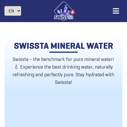
SWISSTA MINERAL WATER
Swissta – the benchmark for pure mineral water!
💧 Experience the best drinking water, naturally
refreshing and perfectly pure. Stay hydrated with
Swissta!