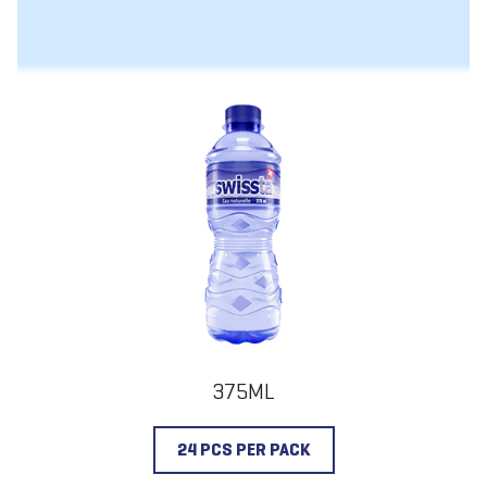
375ML
24 PCS PER PACK