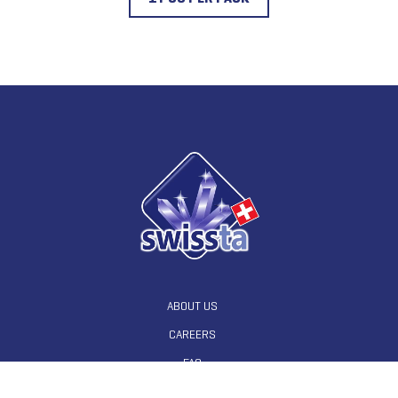
ABOUT US
CAREERS
FAQ
CONTACT US