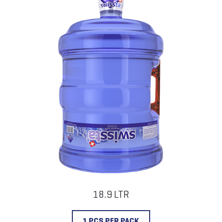
18.9 LTR
1 PCS PER PACK