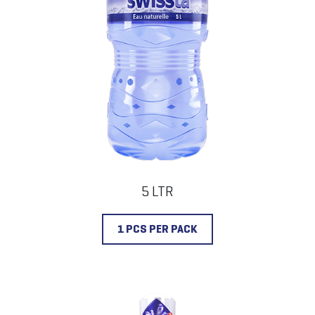
5 LTR
1 PCS PER PACK