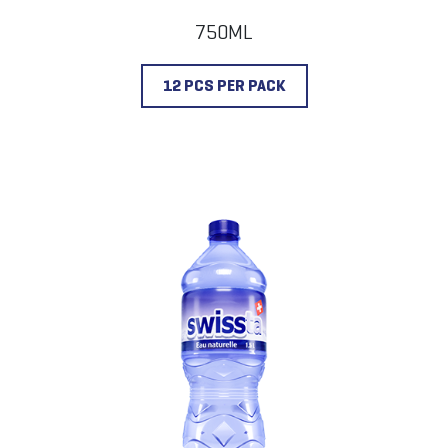
750ML
12 PCS PER PACK