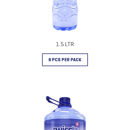
1.5 LTR
6 PCS PER PACK